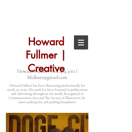
Howard
Fullmer |
Creative
Howard Fullmer |
801.414.3161
|
hfullmer@gmail.com
Howard Fullmer has been illustrating professionally for
nearly 30 years. His work has been featured in publications
and advertising throughout the world. Recognized in
Communication Arts and The Society of Illustrators, he
enjoys poking fun and pushing boundaries.